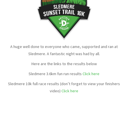
A huge well done to everyone who came, supported and ran at
Sledmere. A fantastic night was had by all.
Here are the links to the results below
Sledmere 3.6km fun run results
Click here
Sledmere 10k full race results (don’t forget to view your finishers
video)
Click here