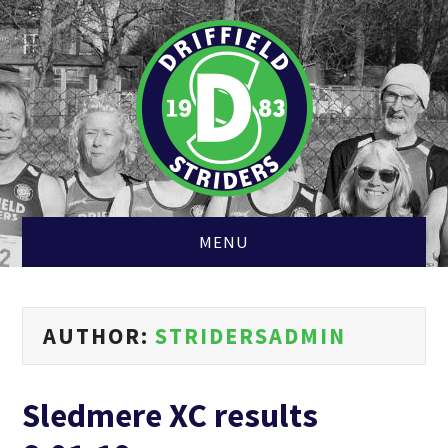
MENU
HOME
AUTHOR:
STRIDERSADMIN
MEMBERSHIP
CLUB KIT
Sledmere XC results
CROSS COUNTRY