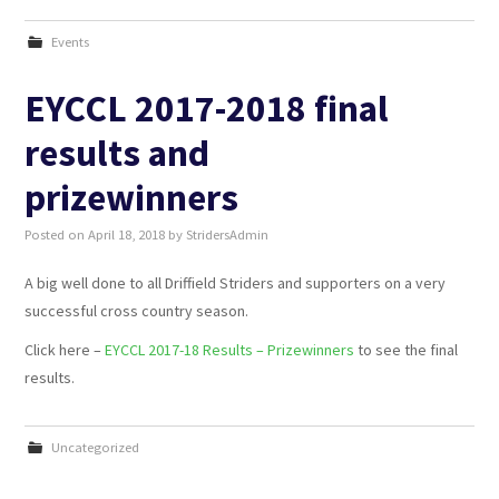
Events
EYCCL 2017-2018 final
results and
prizewinners
Posted on
April 18, 2018
by
StridersAdmin
A big well done to all Driffield Striders and supporters on a very
successful cross country season.
Click here –
EYCCL 2017-18 Results – Prizewinners
to see the final
results.
Uncategorized