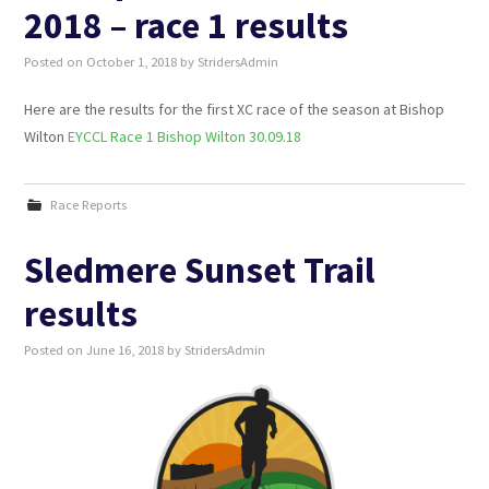
2018 – race 1 results
Posted on
October 1, 2018
by
StridersAdmin
Here are the results for the first XC race of the season at Bishop
Wilton
EYCCL Race 1 Bishop Wilton 30.09.18
Race Reports
Sledmere Sunset Trail
results
Posted on
June 16, 2018
by
StridersAdmin