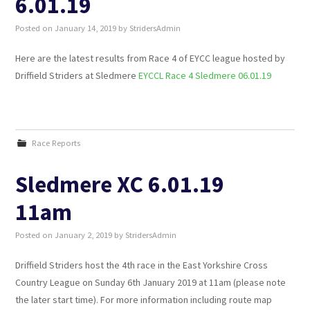
6.01.19
Posted on
January 14, 2019
by
StridersAdmin
SUNSET TRAIL 2026
Here are the latest results from Race 4 of EYCC league hosted by
WALKING
Driffield Striders at Sledmere
EYCCL Race 4 Sledmere 06.01.19
JUNIOR STRIDERS
Race Reports
Sledmere XC 6.01.19
11am
Posted on
January 2, 2019
by
StridersAdmin
Driffield Striders host the 4th race in the East Yorkshire Cross
Country League on Sunday 6th January 2019 at 11am (please note
the later start time). For more information including route map