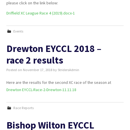
please click on the link below:
Driffield XC League Race 4 (2019).docx-1
Events
Drewton EYCCL 2018 –
race 2 results
Posted on
November 17, 2018
by
StridersAdmin
Here are the results for the second XC race of the season at
Drewton EYCCL-Race-2-Drewton-11.11.18
Race Reports
Bishop Wilton EYCCL