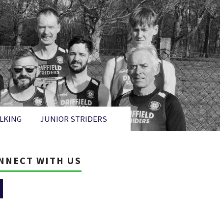
LKING
JUNIOR STRIDERS
NNECT WITH US