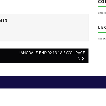
CO
Email
MIN
LE
Privac
–
LANGDALE END 02.13.18 EYCCL RACE
3