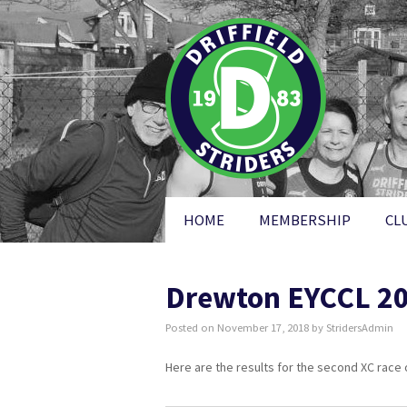
HOME
MEMBERSHIP
CL
Drewton EYCCL 201
Posted on
November 17, 2018
by
StridersAdmin
Here are the results for the second XC race