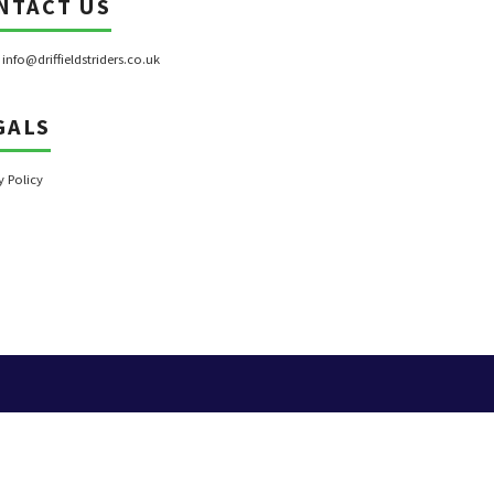
NTACT US
:
info@driffieldstriders.co.uk
GALS
y Policy