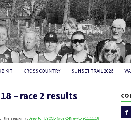
UB KIT
CROSS COUNTRY
SUNSET TRAIL 2026
WA
8 – race 2 results
CO
 of the season at
Drewton EYCCL-Race-2-Drewton-11.11.18