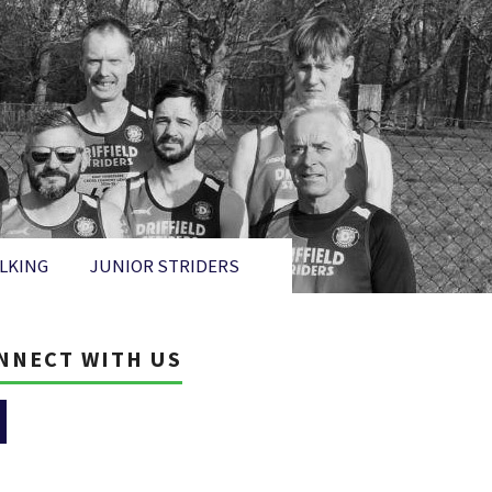
LKING
JUNIOR STRIDERS
NNECT WITH US