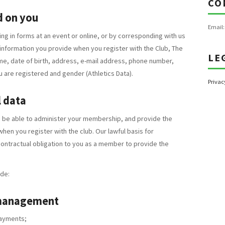
CO
d on you
Email
ing in forms at an event or online, or by corresponding with us
 information you provide when you register with the Club, The
LE
me, date of birth, address, e-mail address, phone number,
u are registered and gender (Athletics Data).
Privac
 data
o be able to administer your membership, and provide the
en you register with the club. Our lawful basis for
contractual obligation to you as a member to provide the
de:
 management
ayments;