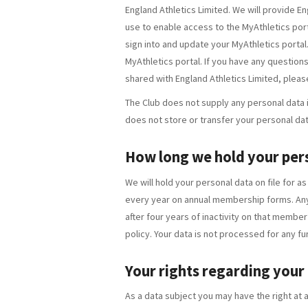
England Athletics Limited. We will provide En
use to enable access to the MyAthletics porta
sign into and update your MyAthletics portal
MyAthletics portal. If you have any questions
shared with England Athletics Limited, plea
The Club does not supply any personal data it
does not store or transfer your personal dat
How long we hold your per
We will hold your personal data on file for a
every year on annual membership forms. Any
after four years of inactivity on that member’
policy. Your data is not processed for any fu
Your rights regarding your
As a data subject you may have the right at a