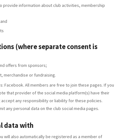
 provide information about club activities, membership
 and
ts
ons (where separate consent is
nd offers from sponsors;
it, merchandise or fundraising.
s: Facebook. All members are free to join these pages. If you
ote that provider of the social media platform(s) have their
accept any responsibility or liability for these policies.
it any personal data on the club social media pages.
l data with
 will also automatically be registered as a member of