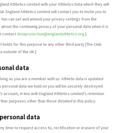
gland Athletics Limited with your Athletics Data which they will
l. England Athletics Limited will contact you to invite you to
. You can set and amend your privacy settings from the
 about the continuing privacy of your personal data when it is
se contact
dataprotection@englandathletics.org
.]
 holds for this purpose to any other third party [The Club
a outside of the UK.]
sonal data
s long as you are a member with us. Athlete data is updated
 personal data we hold on you will be securely destroyed
s account, in line with England Athletics Limited’s retention
rther purposes other than those detailed in this policy.
 personal data
ny time to request access to, rectification or erasure of your