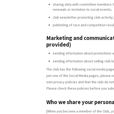
sharing data with committee members to
renewals or invitation to social events;
club newsletter promoting club activity;
publishing of race and competition resul
Marketing and communicati
provided)
sending information about promotions a
sending information about selling club k
The club has the following social media page
join one of the Social Media pages, please n
own privacy policies and that the club do not 
Please check these policies before you subm
Who we share your persona
[When you become a member of the Club, you