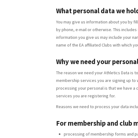
What personal data we hol
You may give us information about you by fill
by phone, e-mail or otherwise. This includes
information you give us may include your na
name of the EA affiliated Clubs with which yo
Why we need your personal
The reason we need your Athletics Data is t
membership services you are signing up to wh
processing your personal is that we have a 
services you are registering for.
Reasons we need to process your data inclu
For membership and club
processing of membership forms and p