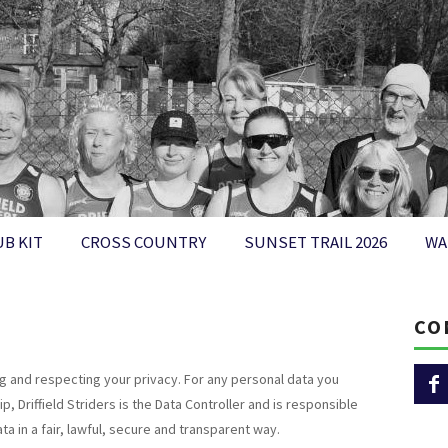
UB KIT
CROSS COUNTRY
SUNSET TRAIL 2026
WA
CO
ng and respecting your privacy. For any personal data you
 Driffield Striders is the Data Controller and is responsible
a in a fair, lawful, secure and transparent way.