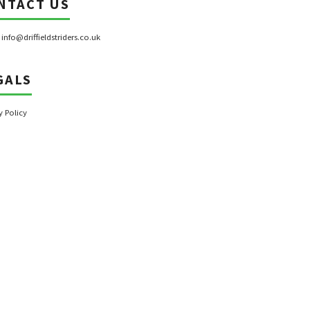
NTACT US
:
info@driffieldstriders.co.uk
GALS
y Policy