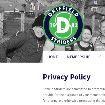
HOME
MEMBERSHIP
CL
Privacy Policy
Driffield Striders are committed to protecti
provide for the purposes of your membership,
for storing and otherwise processing that dat