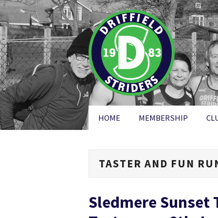
HOME
MEMBERSHIP
CL
TASTER AND FUN RU
Sledmere Sunset T