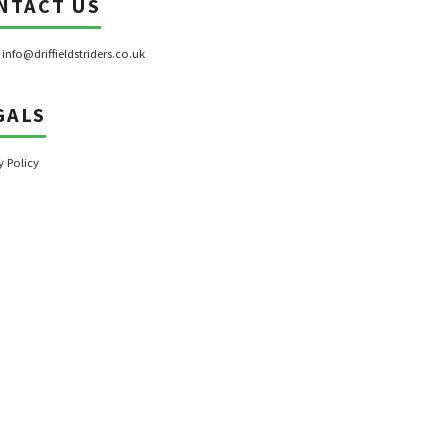
NTACT US
:
info@driffieldstriders.co.uk
GALS
y Policy