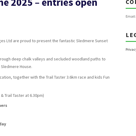
ne 2025 – entries open
CO
Email
LE
ages Ltd are proud to present the fantastic Sledmere Sunset
Privac
through deep chalk valleys and secluded woodland paths to
of Sledmere House.
tion, together with the Trail Taster 3.6km race and kids Fun
& Trail Taster at 6.30pm)
hers
day