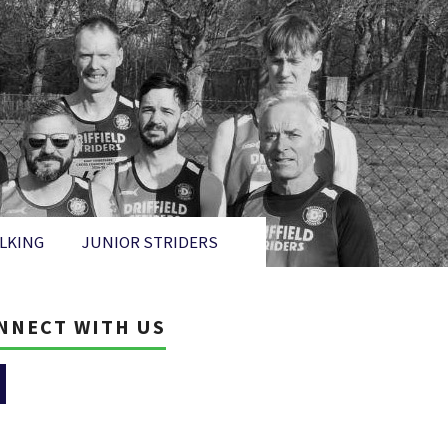
LKING
JUNIOR STRIDERS
NNECT WITH US