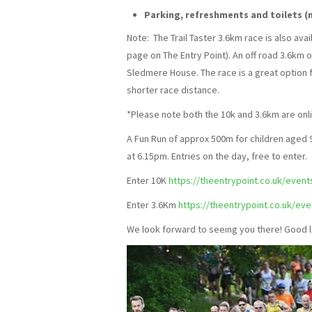
Parking, refreshments and toilets (n
Note: The Trail Taster 3.6km race is also ava
page on The Entry Point). An off road 3.6km
Sledmere House. The race is a great option fo
shorter race distance.
*Please note both the 10k and 3.6km are onli
A Fun Run of approx 500m for children aged 9
at 6.15pm. Entries on the day, free to enter.
Enter 10K
https://theentrypoint.co.uk/even
Enter 3.6Km
https://theentrypoint.co.uk/ev
We look forward to seeing you there! Good l