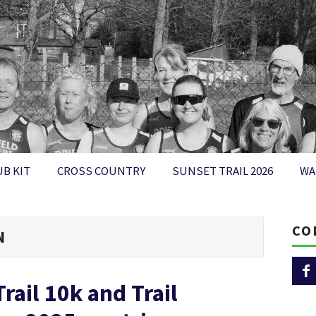
UB KIT
CROSS COUNTRY
SUNSET TRAIL 2026
WA
CO
N
rail 10k and Trail