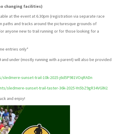
o changing facilities)
ilable at the event at 6.30pm (registration via separate race
 on paths and tracks around the picturesque grounds of
r anyone new to trail running or for those looking for a
ne entries only*
 and under (mostly running with a parent) will also be provided
ts/sledmere-sunset-trail-10k-2025-j6d5P981VOqRADn
ents/sledmere-sunset-trail-taster-36k-2025-Yn5bZ9gR34VGlN2
uck and enjoy!