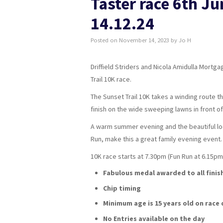
Taster race 6th Ju
14.12.24
Posted on
November 14, 2023
by
Jo H
Driffield Striders and Nicola Amidulla Mortg
Trail 10K race.
The Sunset Trail 10K takes a winding route 
finish on the wide sweeping lawns in front 
A warm summer evening and the beautiful loca
Run, make this a great family evening event.
10K race starts at 7.30pm (Fun Run at 6.15pm 
Fabulous medal awarded to all finis
Chip timing
Minimum age is 15 years old on race 
No Entries available on the day