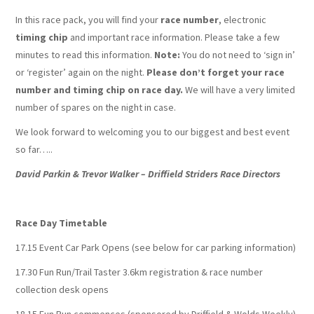
In this race pack, you will find your
race number
, electronic
timing chip
and important race information. Please take a few
minutes to read this information.
Note:
You do not need to ‘sign in’
or ‘register’ again on the night.
Please don’t forget your race
number and timing chip on race day.
We will have a very limited
number of spares on the night in case.
We look forward to welcoming you to our biggest and best event
so far…..
David Parkin & Trevor Walker – Driffield Striders Race Directors
Race Day Timetable
17.15 Event Car Park Opens (see below for car parking information)
17.30 Fun Run/Trail Taster 3.6km registration & race number
collection desk opens