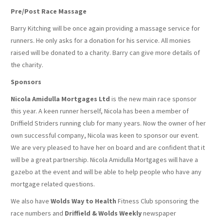
Pre/Post Race Massage
Barry Kitching will be once again providing a massage service for
runners. He only asks for a donation for his service. All monies
raised will be donated to a charity. Barry can give more details of
the charity.
Sponsors
Nicola Amidulla Mortgages Ltd
is the new main race sponsor
this year. A keen runner herself, Nicola has been a member of
Driffield Striders running club for many years. Now the owner of her
own successful company, Nicola was keen to sponsor our event.
We are very pleased to have her on board and are confident that it
will be a great partnership. Nicola Amidulla Mortgages will have a
gazebo at the event and will be able to help people who have any
mortgage related questions.
We also have
Wolds Way to Health
Fitness Club sponsoring the
race numbers and
Driffield & Wolds Weekly
newspaper