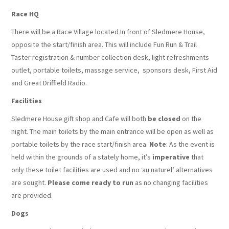
Race HQ
There will be a Race Village located In front of Sledmere House,
opposite the start/finish area. This will include Fun Run & Trail
Taster registration & number collection desk, light refreshments
outlet, portable toilets, massage service, sponsors desk, First Aid
and Great Driffield Radio.
Facilities
Sledmere House gift shop and Cafe will both
be closed
on the
night. The main toilets by the main entrance will be open as well as
portable toilets by the race start/finish area.
Note
: As the event is
held within the grounds of a stately home, it’s
imperative
that
only these toilet facilities are used and no ‘au naturel’ alternatives
are sought.
Please come ready to run
as no changing facilities
are provided.
Dogs