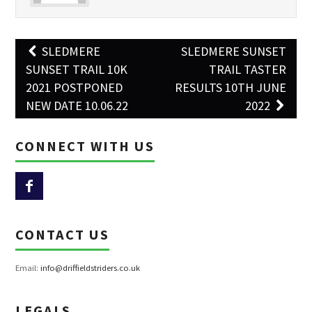
Post
SLEDMERE
SLEDMERE SUNSET
navigation
SUNSET TRAIL 10K
TRAIL TASTER
2021 POSTPONED
RESULTS 10TH JUNE
NEW DATE 10.06.22
2022
CONNECT WITH US
CONTACT US
Email:
info@driffieldstriders.co.uk
LEGALS