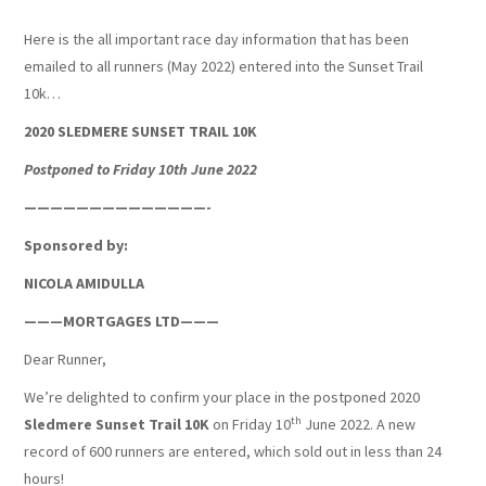
Here is the all important race day information that has been
SUNSET TRAIL 2026
emailed to all runners (May 2022) entered into the Sunset Trail
10k…
WALKING
2020 SLEDMERE SUNSET TRAIL 10K
JUNIOR STRIDERS
Postponed to Friday 10th June 2022
——————————————-
Sponsored by:
NICOLA AMIDULLA
———MORTGAGES LTD———
Dear Runner,
We’re delighted to confirm your place in the postponed 2020
th
Sledmere Sunset Trail 10K
on Friday 10
June 2022. A new
record of 600 runners are entered, which sold out in less than 24
hours!