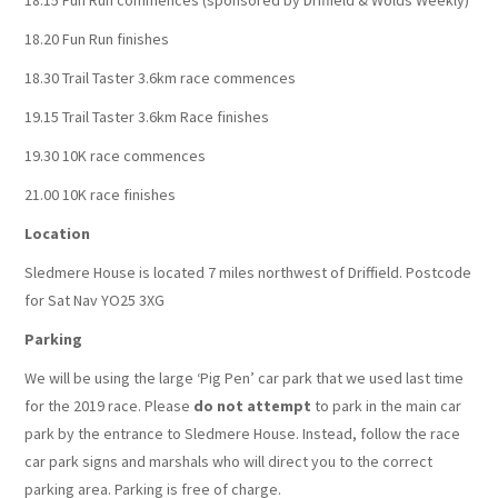
18.15 Fun Run commences (sponsored by Driffield & Wolds Weekly)
18.20 Fun Run finishes
18.30 Trail Taster 3.6km race commences
19.15 Trail Taster 3.6km Race finishes
19.30 10K race commences
21.00 10K race finishes
Location
Sledmere House is located 7 miles northwest of Driffield. Postcode
for Sat Nav YO25 3XG
Parking
We will be using the large ‘Pig Pen’ car park that we used last time
for the 2019 race. Please
do not attempt
to park in the main car
park by the entrance to Sledmere House. Instead, follow the race
car park signs and marshals who will direct you to the correct
parking area. Parking is free of charge.