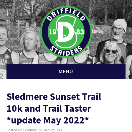
MENU
HOME
Sledmere Sunset Trail
MEMBERSHIP
10k and Trail Taster
CLUB KIT
*update May 2022*
Posted on
February 20, 2022
by
Jo H
CROSS COUNTRY