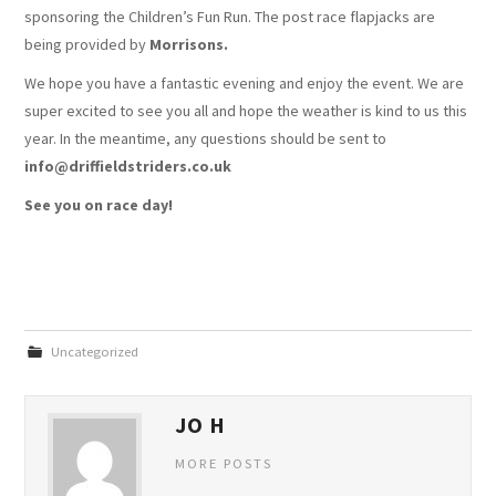
sponsoring the Children’s Fun Run. The post race flapjacks are
being provided by
Morrisons.
We hope you have a fantastic evening and enjoy the event. We are
super excited to see you all and hope the weather is kind to us this
year. In the meantime, any questions should be sent to
info@driffieldstriders.co.uk
See you on race day!
Uncategorized
JO H
MORE POSTS