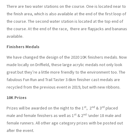
There are two water stations on the course. One is located near to
the finish area, which is also available at the end of the first loop of
the course. The second water station is located at the top end of
the course. At the end of the race, there are flapjacks and bananas
available.
Finishers Medals
We have changed the design of the 2020 10K finishers medals. Now
made locally on Driffield, these large acrylic medals not only look
great but they’re a little more friendly to the environment too. The
fabulous Fun Run and Trail Taster 3.6km finisher cast medals are
recycled from the previous event in 2019, but with new ribbons.
10K Prizes
st
nd
rd
Prizes will be awarded on the night to the 1
, 2
& 3
placed
st
nd
male and female finishers as well as 1
& 2
‘under 18 male and
female runners. All other age category prizes with be posted out
after the event.