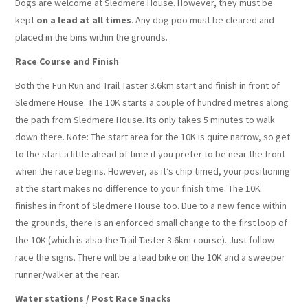
Dogs are welcome at Sledmere House. However, they must be
kept
on a lead at all times
. Any dog poo must be cleared and
placed in the bins within the grounds.
Race Course and Finish
Both the Fun Run and Trail Taster 3.6km start and finish in front of
Sledmere House. The 10K starts a couple of hundred metres along
the path from Sledmere House. Its only takes 5 minutes to walk
down there. Note: The start area for the 10K is quite narrow, so get
to the start a little ahead of time if you prefer to be near the front
when the race begins. However, as it’s chip timed, your positioning
at the start makes no difference to your finish time. The 10K
finishes in front of Sledmere House too. Due to a new fence within
the grounds, there is an enforced small change to the first loop of
the 10K (which is also the Trail Taster 3.6km course). Just follow
race the signs. There will be a lead bike on the 10K and a sweeper
runner/walker at the rear.
Water stations / Post Race Snacks