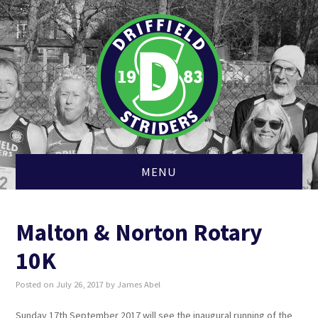
MENU
HOME
Malton & Norton Rotary
MEMBERSHIP
10K
CLUB KIT
Posted on
July 26, 2017
by
James Abel
CROSS COUNTRY
Sunday 17th September 2017 will see the inaugural running of the