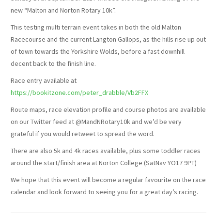
new “Malton and Norton Rotary 10k”.
SUNSET TRAIL 2026
This testing multi terrain event takes in both the old Malton
Racecourse and the current Langton Gallops, as the hills rise up out
WALKING
of town towards the Yorkshire Wolds, before a fast downhill
decent back to the finish line.
JUNIOR STRIDERS
Race entry available at
https://bookitzone.com/peter_drabble/Vb2FFX
Route maps, race elevation profile and course photos are available
on our Twitter feed at @MandNRotary10k and we’d be very
grateful if you would retweet to spread the word.
There are also 5k and 4k races available, plus some toddler races
around the start/finish area at Norton College (SatNav YO17 9PT)
We hope that this event will become a regular favourite on the race
calendar and look forward to seeing you for a great day’s racing.