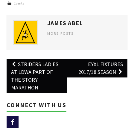
Events
JAMES ABEL
MORE POSTS
Post
STRIDERS LADIES
EYXL FIXTURES
navigation
AT LDWA PART OF
2017/18 SEASON
THE STORY
MARATHON
CONNECT WITH US