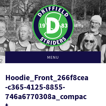
MENU
HOME
Hoodie_Front_266f8cea
MEMBERSHIP
-c365-4125-8855-
CLUB KIT
746a6770308a_compac
t
CROSS COUNTRY