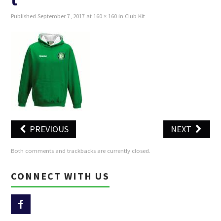
Published
September 7, 2017
at
160 × 160
in
Club Kit
SUNSET TRAIL 2026
WALKING
JUNIOR STRIDERS
PREVIOUS
NEXT
Both comments and trackbacks are currently closed.
CONNECT WITH US